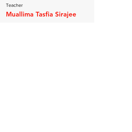
Teacher
Muallima Tasfia Sirajee
A graduate of Jamia Al Kauthar in
Lancaster where she studied and
completed advanced Islamic studies
including Tajweed, Fiqh, Aqeeda,
Seerah and more. She has taught and
conducted study circles at the
madrassah.