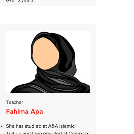
Teacher
Fahima Apa
She has studied at A&A Islamic
Tuition and then enrolled at Compass