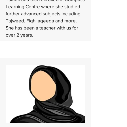
Learning Centre where she studied
further advanced subjects including
Tajweed, Fiqh, aqeeda and more.
She has been a teacher with us for
over 2 years.