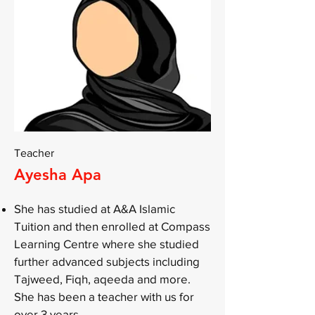
Teacher
Ayesha Apa
She has studied at A&A Islamic
Tuition and then enrolled at Compass
Learning Centre where she studied
further advanced subjects including
Tajweed, Fiqh, aqeeda and more.
She has been a teacher with us for
over 3 years.