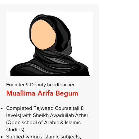
Founder & Deputy headteacher
Muallima Arifa Begum
Completed Tajweed Course (all 8
levels) with Sheikh Awadullah Azhari
(Open school of Arabic & Islamic
studies)
Studied various Islamic subjects,