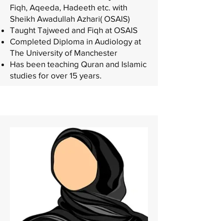
Fiqh, Aqeeda, Hadeeth etc. with
Sheikh Awadullah Azhari( OSAIS)
Taught Tajweed and Fiqh at OSAIS
Completed Diploma in Audiology at
The University of Manchester
Has been teaching Quran and Islamic
studies for over 15 years.