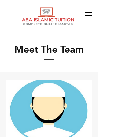
Meet The Team