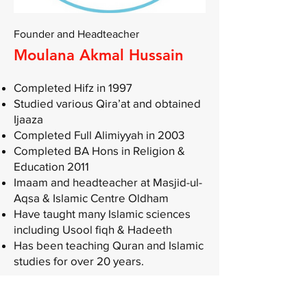
Founder and Headteacher
Moulana Akmal Hussain
Completed Hifz in 1997
Studied various Qira’at and obtained
Ijaaza
Completed Full Alimiyyah in 2003
Completed BA Hons in Religion &
Education 2011
Imaam and headteacher at Masjid-ul-
Aqsa & Islamic Centre Oldham
Have taught many Islamic sciences
including Usool fiqh & Hadeeth
Has been teaching Quran and Islamic
studies for over 20 years.