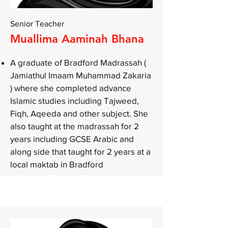
Senior Teacher
Muallima Aaminah Bhana
A graduate of Bradford Madrassah (
Jamiathul Imaam Muhammad Zakaria
) where she completed advance
Islamic studies including Tajweed,
Fiqh, Aqeeda and other subject. She
also taught at the madrassah for 2
years including GCSE Arabic and
along side that taught for 2 years at a
local maktab in Bradford